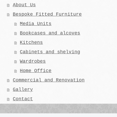
About Us
Bespoke Fitted Furniture
Media Units
Bookcases and alcoves
Kitchens
Cabinets and shelving
Wardrobes
Home Office
Commercial and Renovation
Gallery
Contact