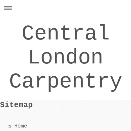
Central
London
Carpentry
Sitemap
Home